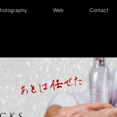
hotography
Web
Contact