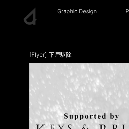
Skip
to
Graphic Design
P
content
J4CK1E
[Flyer] 下戸駆除