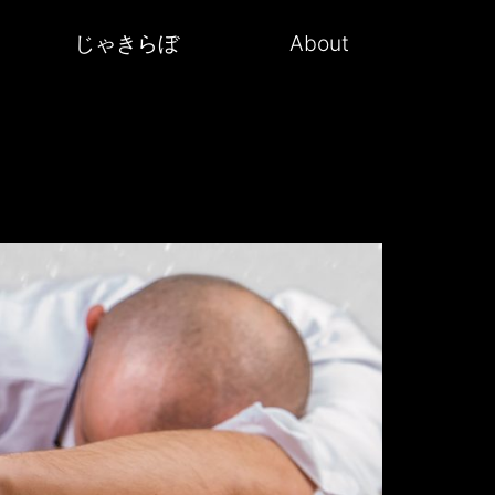
じゃきらぼ
About